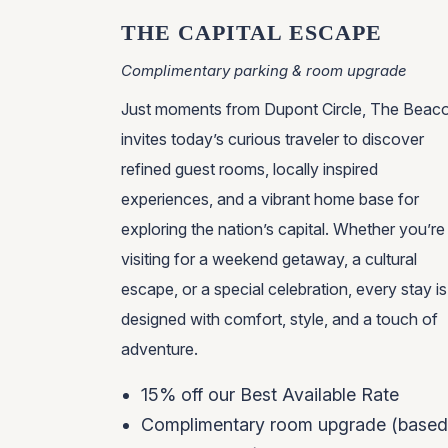
THE CAPITAL ESCAPE
Complimentary parking & room upgrade
Just moments from Dupont Circle, The Beac
invites today’s curious traveler to discover
refined guest rooms, locally inspired
experiences, and a vibrant home base for
exploring the nation’s capital. Whether you’re
visiting for a weekend getaway, a cultural
escape, or a special celebration, every stay is
designed with comfort, style, and a touch of
adventure.
15% off our Best Available Rate
Complimentary room upgrade (based