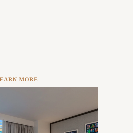
EARN MORE