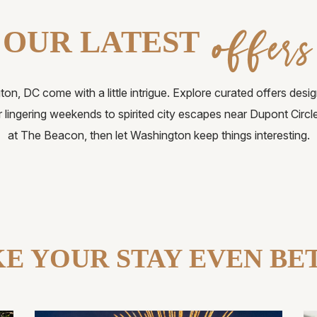
offers
OUR LATEST
on, DC come with a little intrigue. Explore curated offers desig
r lingering weekends to spirited city escapes near Dupont Circ
at The Beacon, then let Washington keep things interesting.
E YOUR STAY EVEN BE