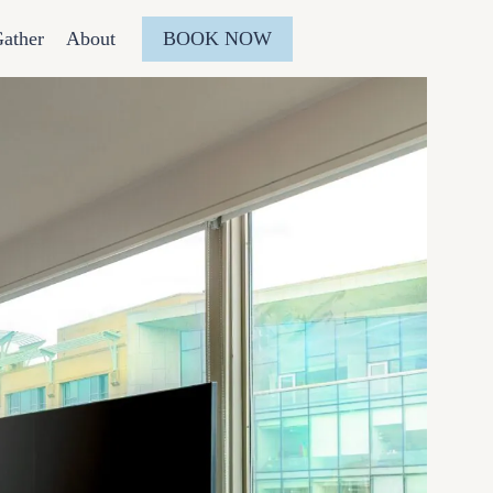
BOOK NOW
ather
About