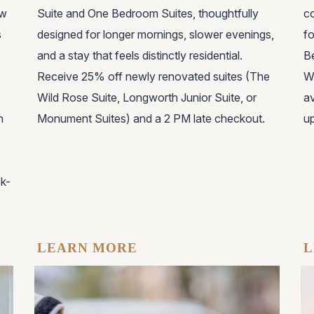
ew
Suite and One Bedroom Suites, thoughtfully
co
s
designed for longer mornings, slower evenings,
fo
and a stay that feels distinctly residential.
Be
Receive 25% off newly renovated suites (The
W
Wild Rose Suite, Longworth Junior Suite, or
av
h
Monument Suites) and a 2 PM late checkout.
up
ck-
LEARN MORE
L