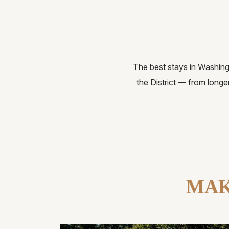
The best stays in Washingt
the District — from longe
MAK