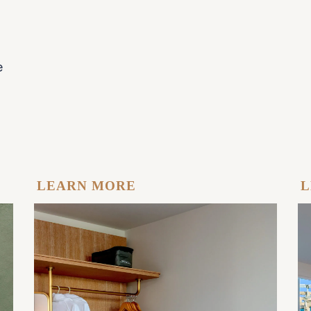
e
LEARN MORE
L