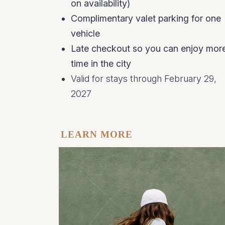
on availability)
Complimentary valet parking for one
vehicle
Late checkout so you can enjoy mor
time in the city
Valid for stays through February 29,
2027
LEARN MORE