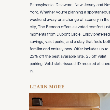
Pennsylvania, Delaware, New Jersey and N
York
. Whether you’re planning a spontaneou
weekend away or a change of scenery in the
city, The Beacon offers elevated comfort just
moments from Dupont Circle. Enjoy preferred
savings, valet perks, and a stay that feels bot
familiar and entirely new. Offer includes up to
25% off the best available rate, $5 off valet
parking. Valid state-issued ID required at che
in.
LEARN MORE