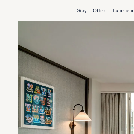
Stay
Offers
Experien