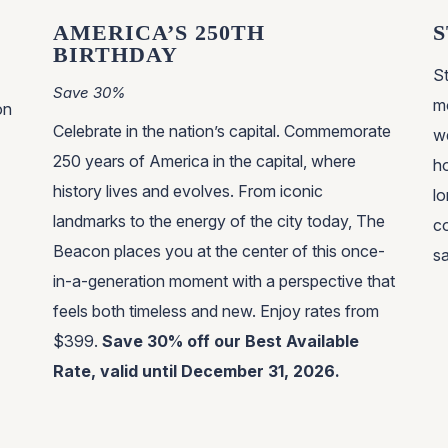
AMERICA’S 250TH
S
BIRTHDAY
S
Save 30%
mo
on
Celebrate in the nation’s capital. Commemorate
w
250 years of America in the capital, where
h
history lives and evolves. From iconic
lo
landmarks to the energy of the city today, The
co
Beacon places you at the center of this once-
s
in-a-generation moment with a perspective that
feels both timeless and new. Enjoy rates from
$399.
Save 30% off our Best Available
Rate, valid until December 31, 2026.