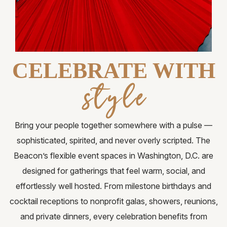
Request for Proposal
Gallery
Contact Us
CELEBRATE WITH
FAQ
style
Bring your people together somewhere with a pulse —
sophisticated, spirited, and never overly scripted. The
Beacon’s flexible event spaces in Washington, D.C. are
designed for gatherings that feel warm, social, and
effortlessly well hosted. From milestone birthdays and
cocktail receptions to nonprofit galas, showers, reunions,
and private dinners, every celebration benefits from