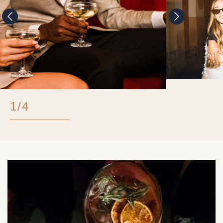
1
/
4