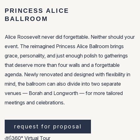
PRINCESS ALICE
BALLROOM
Alice Roosevelt never did forgettable. Neither should your
event. The reimagined Princess Alice Ballroom brings
grace, personality, and just enough polish to gatherings
that deserve more than four walls and a forgettable
agenda. Newly renovated and designed with flexibility in
mind, the ballroom can also divide into two separate
venues — Borah and Longworth — for more tailored
meetings and celebrations.
request for proposal
360° Virtual Tour