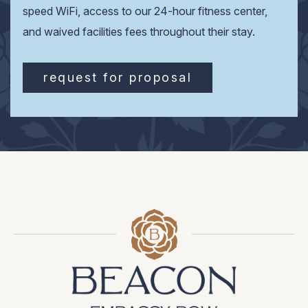
speed WiFi, access to our 24-hour fitness center,
and waived facilities fees throughout their stay.
request for proposal