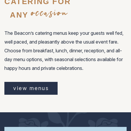
CATERING FOR
occasion
ANY
The Beacon’s catering menus keep your guests well fed,
well paced, and pleasantly above the usual event fare.
Choose from breakfast, lunch, dinner, reception, and all-
day menu options, with seasonal selections available for
happy hours and private celebrations.
view menus