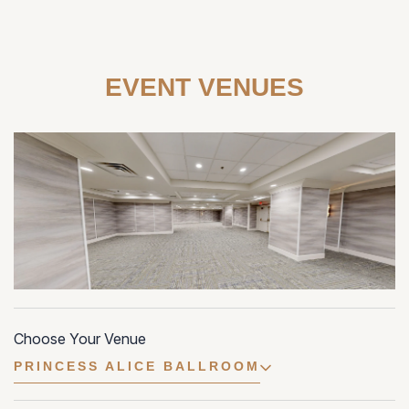
EVENT VENUES
Choose Your Venue
PRINCESS ALICE BALLROOM