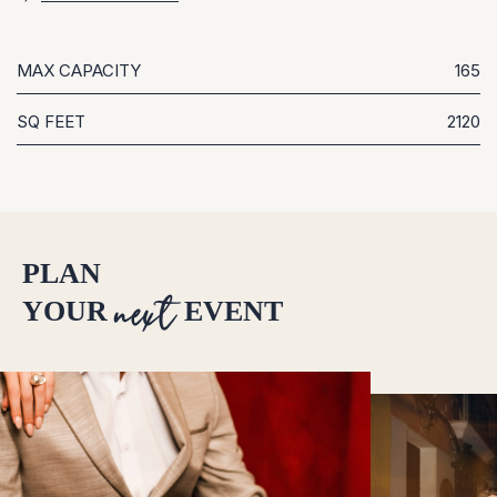
MAX CAPACITY
165
SQ FEET
2120
PLAN
next
YOUR
EVENT