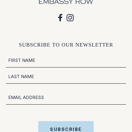
SUBSCRIBE TO OUR NEWSLETTER
NAME
FIRST
LAST
EMAIL
SUBSCRIBE