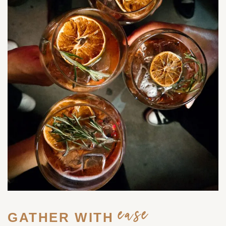
ease
GATHER WITH