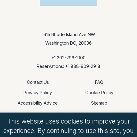
1615 Rhode Island Ave NW
Washington DC, 20036
+1 202-296-2100
Reservations: +1 888-909-2918
Contact Us
FAQ
Privacy Policy
Cookie Policy
Accessibility Advice
Sitemap
This website uses cookies to improve your
experience. By continuing to use this site, you