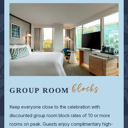
blocks
GROUP ROOM
Keep everyone close to the celebration with
discounted group room block rates of 10 or more
rooms on peak. Guests enjoy complimentary high-