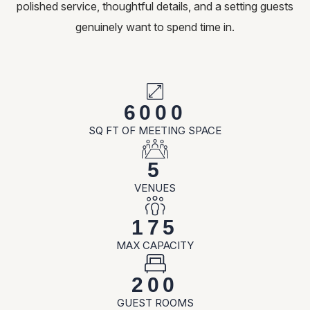
polished service, thoughtful details, and a setting guests
genuinely want to spend time in.
6000
SQ FT OF MEETING SPACE
5
VENUES
175
MAX CAPACITY
200
GUEST ROOMS