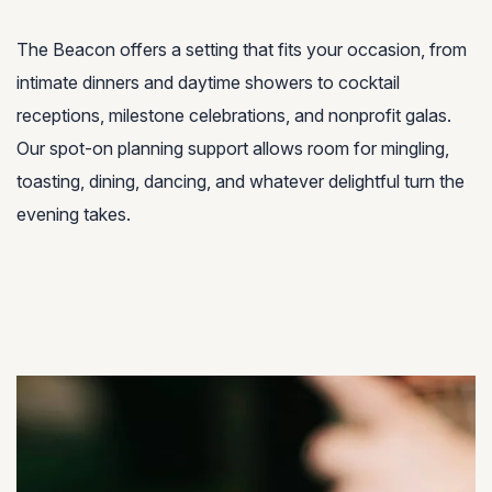
The Beacon offers a setting that fits your occasion, from
intimate dinners and daytime showers to cocktail
receptions, milestone celebrations, and nonprofit galas.
Our spot-on planning support allows room for mingling,
toasting, dining, dancing, and whatever delightful turn the
evening takes.