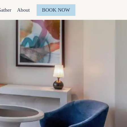
BOOK NOW
ather
About