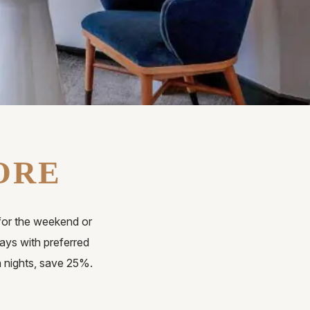
ORE
for the weekend or
ys with preferred
n nights, save 25%.