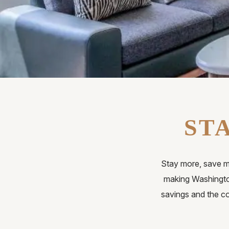
ST
Stay more, save m
making Washingto
savings and the co