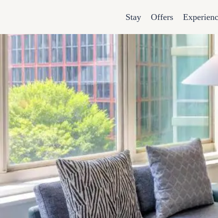
Stay
Offers
Experien