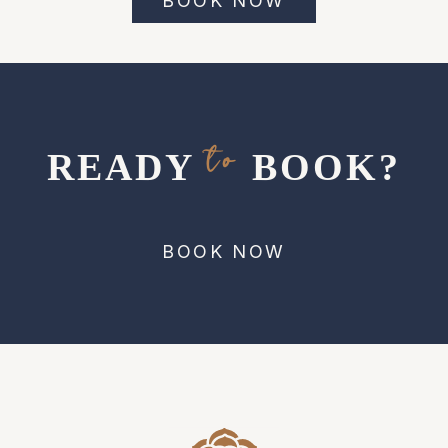
BOOK NOW
to
READY
BOOK?
BOOK NOW