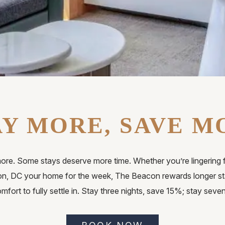
AY MORE, SAVE M
ore. Some stays deserve more time. Whether you’re lingering 
n, DC your home for the week, The Beacon rewards longer sta
mfort to fully settle in. Stay three nights, save 15%; stay seve