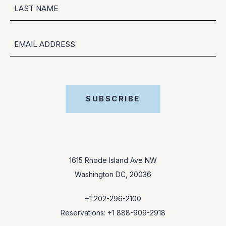
FIRST
LAST
EMAIL
SUBSCRIBE
1615 Rhode Island Ave NW
Washington DC, 20036
+1 202-296-2100
Reservations: +1 888-909-2918