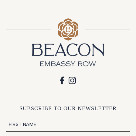
SUBSCRIBE TO OUR NEWSLETTER
NAME