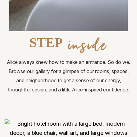
Request for Proposal
Gallery
Contact Us
inside
STEP
FAQ
Alice always knew how to make an entrance. So do we.
Browse our gallery for a glimpse of our rooms, spaces,
and neighborhood to get a sense of our energy,
thoughtful design, and a little Alice-inspired confidence.