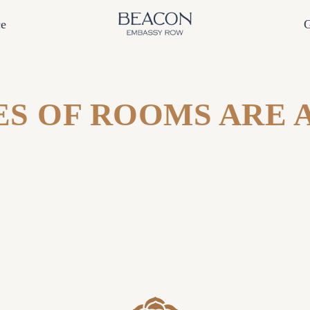
ce
G
S OF ROOMS ARE 