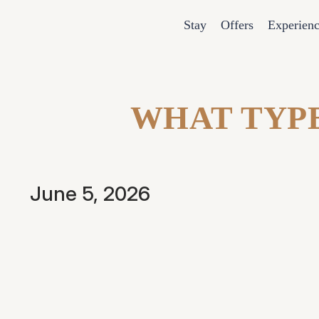
Stay
Offers
Experien
WHAT TYPE
June 5, 2026