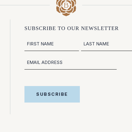
SUBSCRIBE TO OUR NEWSLETTER
NAME
FIRST
LAST
EMAIL
SUBSCRIBE