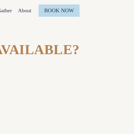
BOOK NOW
ather
About
AVAILABLE?