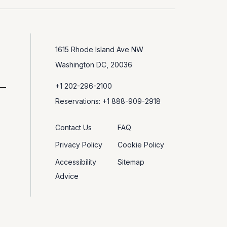
1615 Rhode Island Ave NW
Washington DC, 20036
+1 202-296-2100
Reservations: +1 888-909-2918
Contact Us
FAQ
Privacy Policy
Cookie Policy
Accessibility
Sitemap
Advice