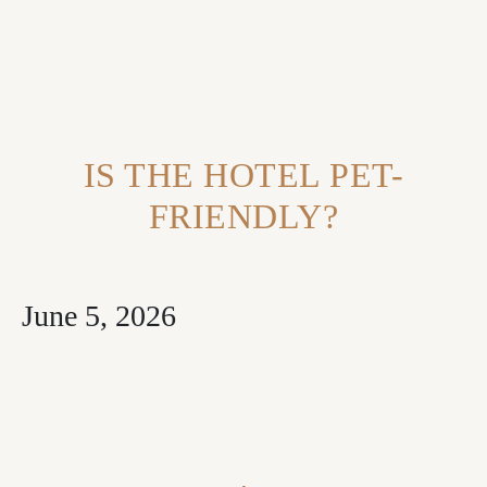
Contact Us
FAQ
IS THE HOTEL PET-
FRIENDLY?
June 5, 2026