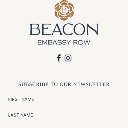
SUBSCRIBE TO OUR NEWSLETTER
NAME
FIRST
LAST