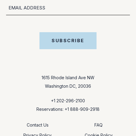
EMAIL
SUBSCRIBE
1615 Rhode Island Ave NW
Washington DC, 20036
+1 202-296-2100
Reservations: +1 888-909-2918
Contact Us
FAQ
Privacy Policy
Cookie Policy