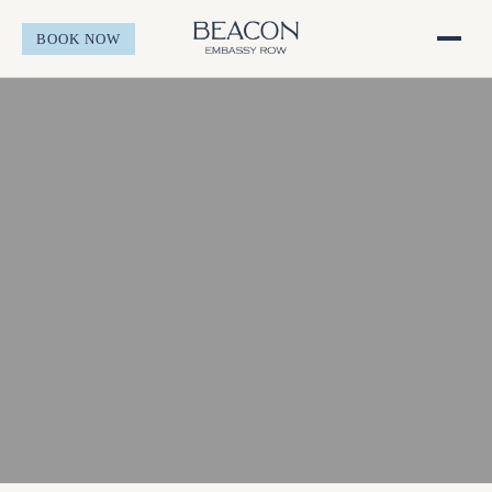
BOOK NOW
Stay
Overview
Offers
Rooms & Suites
Experience
Accessible Rooms
Overview
Gather
Neighborhood
Overview
About
Happenings
Meetings
Overview
BOOK NOW
Inside Embassy Row
Social Events
Amenities
Request for Proposal
Gallery