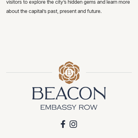
visitors to explore the city’s hidden gems and learn more
about the capital’s past, present and future.