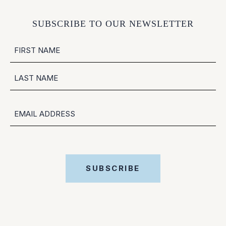
SUBSCRIBE TO OUR NEWSLETTER
NAME
FIRST
LAST
EMAIL
SUBSCRIBE