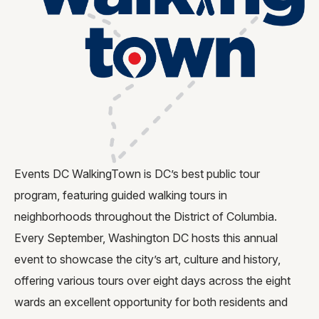
Request for Proposal
Gallery
Contact Us
FAQ
Events DC WalkingTown is DC’s best public tour
program, featuring guided walking tours in
neighborhoods throughout the District of Columbia.
Every September, Washington DC hosts this annual
event to showcase the city’s art, culture and history,
offering various tours over eight days across the eight
wards an excellent opportunity for both residents and